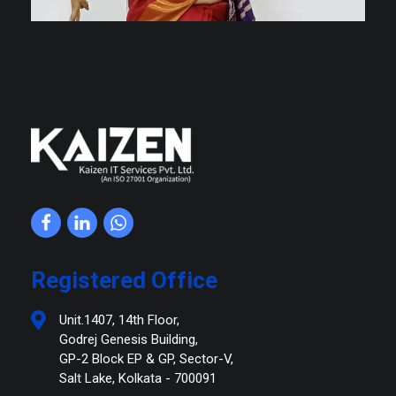
Kaizen IT Services
Registered Office
Unit.1407, 14th Floor,
Godrej Genesis Building,
GP-2 Block EP & GP, Sector-V,
Salt Lake, Kolkata - 700091