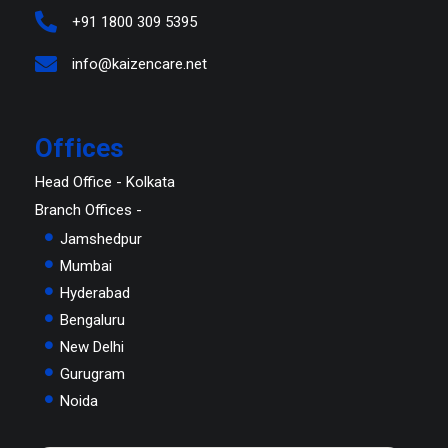
+91 1800 309 5395
info@kaizencare.net
Offices
Head Office - Kolkata
Branch Offices -
Jamshedpur
Mumbai
Hyderabad
Bengaluru
New Delhi
Gurugram
Noida