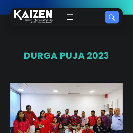
Kaizen IT Services
DURGA PUJA 2023